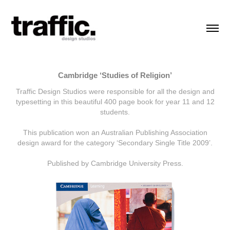
Cambridge ‘Studies of Religion’
Traffic Design Studios were responsible for all the design and
typesetting in this beautiful 400 page book for year 11 and 12
students.
This publication won an Australian Publishing Association
design award for the category ‘Secondary Single Title 2009’.
Published by Cambridge University Press.