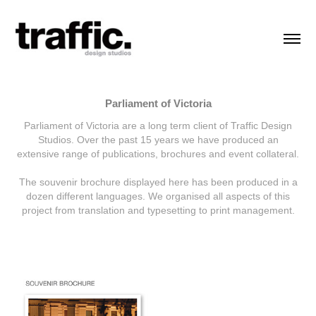
Parliament of Victoria
Parliament of Victoria are a long term client of Traffic Design
Studios. Over the past 15 years we have produced an
extensive range of publications, brochures and event collateral.
The souvenir brochure displayed here has been produced in a
dozen different languages. We organised all aspects of this
project from translation and typesetting to print management.