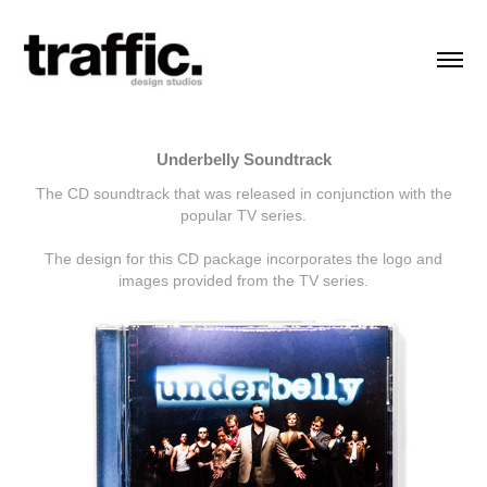
Underbelly Soundtrack
The CD soundtrack that was released in conjunction with the
popular TV series.
The design for this CD package incorporates the logo and
images provided from the TV series.